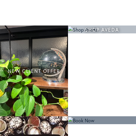
SHOP AVEDA
NEW CLIENT OFFER