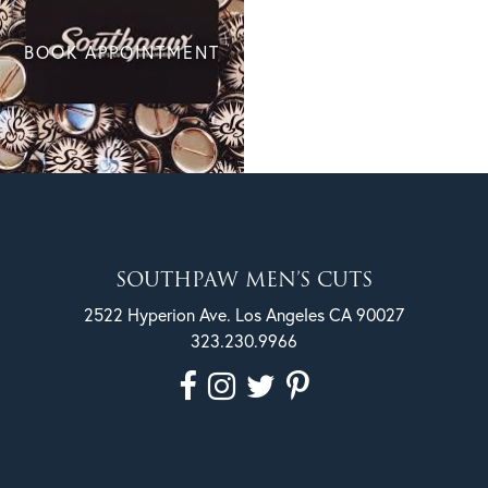
BOOK APPOINTMENT
SOUTHPAW MEN’S CUTS
2522 Hyperion Ave. Los Angeles CA 90027
323.230.9966