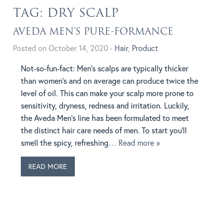
TAG:
DRY SCALP
AVEDA MEN’S PURE-FORMANCE
Posted on October 14, 2020 -
Hair
,
Product
Not-so-fun-fact: Men’s scalps are typically thicker
than women’s and on average can produce twice the
level of oil. This can make your scalp more prone to
sensitivity, dryness, redness and irritation. Luckily,
the Aveda Men’s line has been formulated to meet
the distinct hair care needs of men. To start you’ll
smell the spicy, refreshing
… Read more »
READ MORE