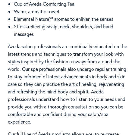
Cup of Aveda Comforting Tea
Warm, aromatic towel
Elemental Nature℠ aromas to enliven the senses
Stress-relieving scalp, neck, shoulders, and hand
massages
Aveda salon professionals are continually educated on the
latest trends and techniques to transform your look with
styles inspired by the fashion runways from around the
world. Our spa professionals also undergo regular training
to stay informed of latest advancements in body and skin
care so they can practice the art of healing, rejuvenating
and refreshing the mind body and spirit. Aveda
professionals understand how to listen to your needs and
provide you with a thorough consultation so you can be
comfortable and confident during your salon/spa
experience.
Our full line of Aveda products allows you to re-create