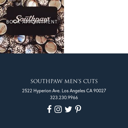
BOOK APPOINTMENT
SOUTHPAW MEN’S CUTS
2522 Hyperion Ave. Los Angeles CA 90027
323.230.9966