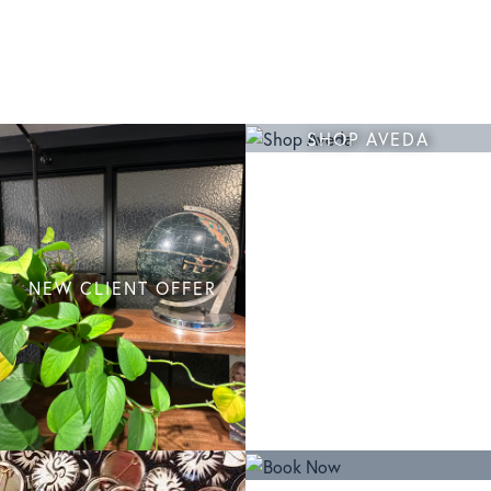
SHOP AVEDA
NEW CLIENT OFFER