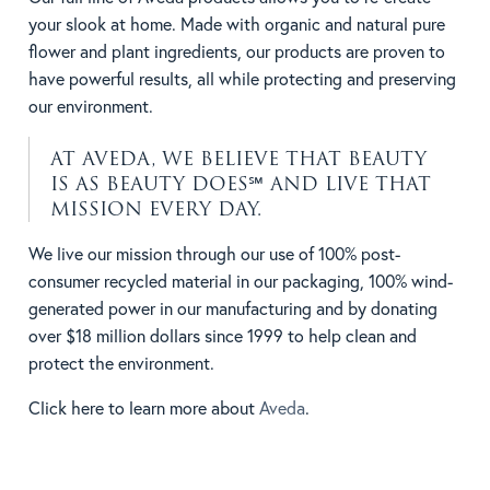
your slook at home. Made with organic and natural pure
flower and plant ingredients, our products are proven to
have powerful results, all while protecting and preserving
our environment.
AT AVEDA, WE BELIEVE THAT BEAUTY
IS AS BEAUTY DOES℠ AND LIVE THAT
MISSION EVERY DAY.
We live our mission through our use of 100% post-
consumer recycled material in our packaging, 100% wind-
generated power in our manufacturing and by donating
over $18 million dollars since 1999 to help clean and
protect the environment.
Click here to learn more about
Aveda
.