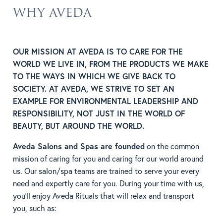
WHY AVEDA
OUR MISSION AT AVEDA IS TO CARE FOR THE
WORLD WE LIVE IN, FROM THE PRODUCTS WE MAKE
TO THE WAYS IN WHICH WE GIVE BACK TO
SOCIETY. AT AVEDA, WE STRIVE TO SET AN
EXAMPLE FOR ENVIRONMENTAL LEADERSHIP AND
RESPONSIBILITY, NOT JUST IN THE WORLD OF
BEAUTY, BUT AROUND THE WORLD.
Aveda Salons and Spas are founded
on the common
mission of caring for you and caring for our world around
us. Our salon/spa teams are trained to serve your every
need and expertly care for you. During your time with us,
you’ll enjoy Aveda Rituals that will relax and transport
you, such as: