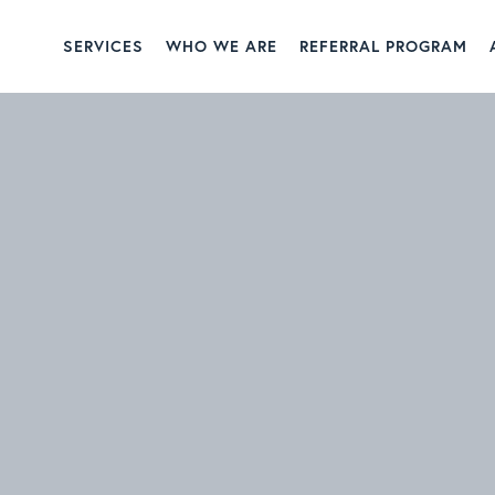
SERVICES
WHO WE ARE
REFERRAL PROGRAM