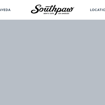
AVEDA
LOCATI