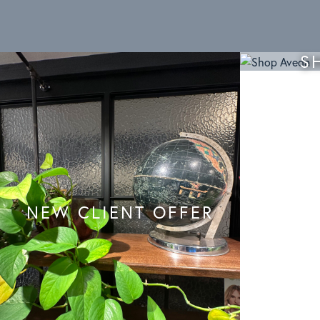
S
NEW CLIENT OFFER