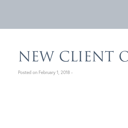
NEW CLIENT 
Posted on February 1, 2018 -