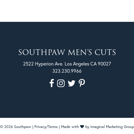
SOUTHPAW MEN’S CUTS
2522 Hyperion Ave. Los Angeles CA 90027
323.230.9966
© 2026 Southpaw |
Privacy/Terms
| Made with
by
Imaginal Marketing Group