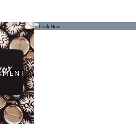
TMENT