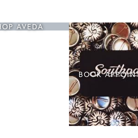
HOP AVEDA
BOOK APPOIN