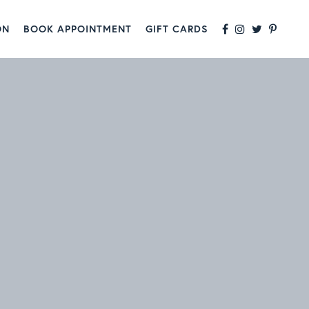
ON
BOOK APPOINTMENT
GIFT CARDS