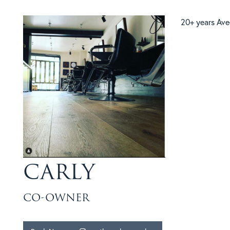
20+ years Ave
CARLY
CO-OWNER